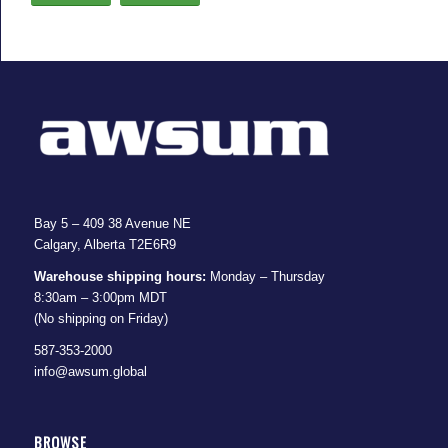
Bay 5 – 409 38 Avenue NE
Calgary, Alberta T2E6R9
Warehouse shipping hours:
Monday – Thursday
8:30am – 3:00pm MDT
(No shipping on Friday)
587-353-2000
info@awsum.global
BROWSE