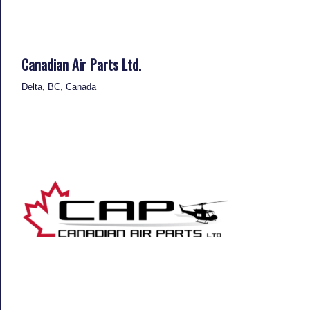
Canadian Air Parts Ltd.
Delta, BC, Canada