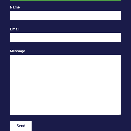
Name
Email
Message