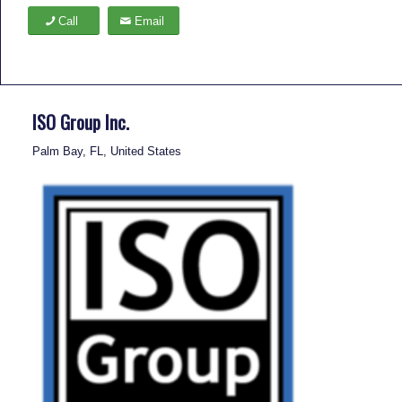
Call
Email
ISO Group Inc.
Palm Bay, FL, United States