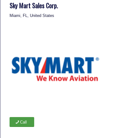
Sky Mart Sales Corp.
Miami, FL, United States
Call