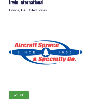
Irwin International
Corona, CA, United States
Call