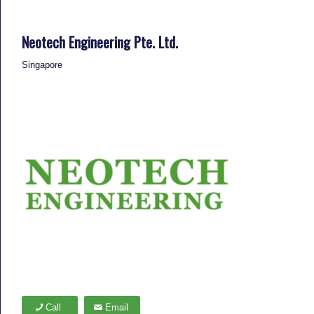
Neotech Engineering Pte. Ltd.
Singapore
Call
Email