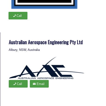
Call
Australian Aerospace Engineering Pty Ltd
Albury, NSW, Australia
Call
Email