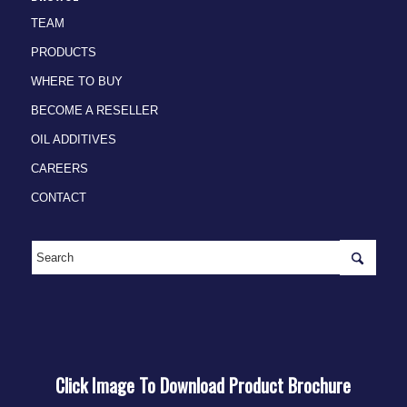
TEAM
PRODUCTS
WHERE TO BUY
BECOME A RESELLER
OIL ADDITIVES
CAREERS
CONTACT
Click Image To Download Product Brochure