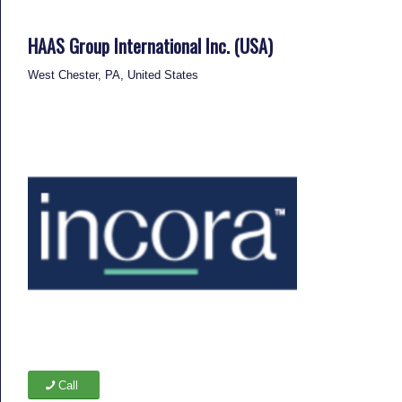
HAAS Group International Inc. (USA)
West Chester, PA, United States
Call