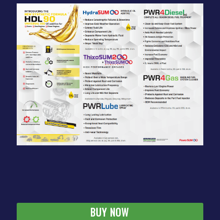
BUY NOW