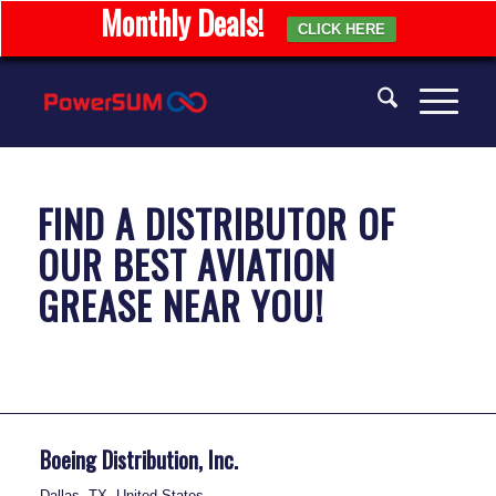
Monthly Deals!
CLICK HERE
FIND A DISTRIBUTOR OF
OUR BEST
AVIATION
GREASE
NEAR YOU!
Boeing Distribution, Inc.
Dallas, TX, United States